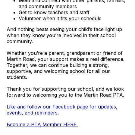
Meet and connect with other parents, families,
and community members
Get to know teachers and staff
Volunteer when it fits your schedule
And nothing beats seeing your child’s face light up
when they know you’re involved in their school
community.
Whether you’re a parent, grandparent or friend of
Martin Road, your support makes a real difference.
Together, we can continue building a strong,
supportive, and welcoming school for all our
students.
Thank you for supporting our school, and we look
forward to welcoming you to the Martin Road PTA.
Like and follow our Facebook page for updates,
events, and reminders.
Become a PTA Member HERE.