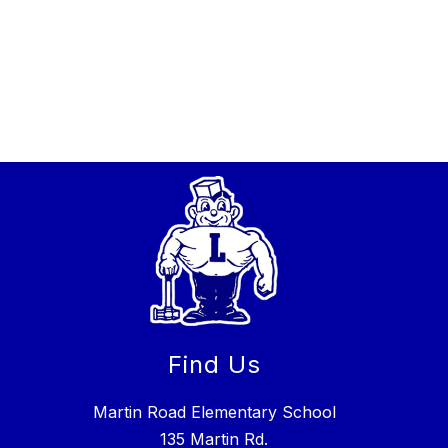
Find Us
Martin Road Elementary School
135 Martin Rd.