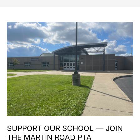
SUPPORT OUR SCHOOL — JOIN
THE MARTIN ROAD PTA