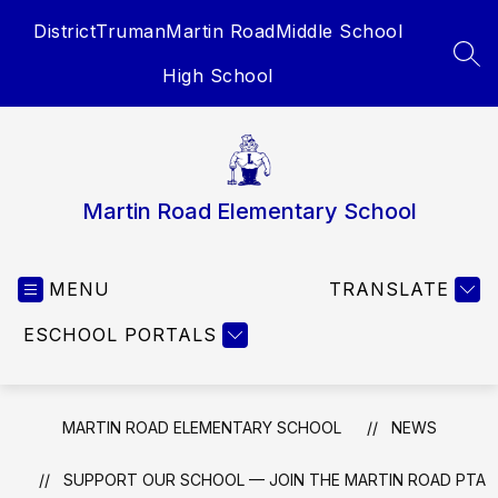
Skip
District
Truman
Martin Road
Middle School
to
content
SEA
High School
Martin Road Elementary School
MENU
TRANSLATE
ESCHOOL PORTALS
MARTIN ROAD ELEMENTARY SCHOOL
NEWS
SUPPORT OUR SCHOOL — JOIN THE MARTIN ROAD PTA