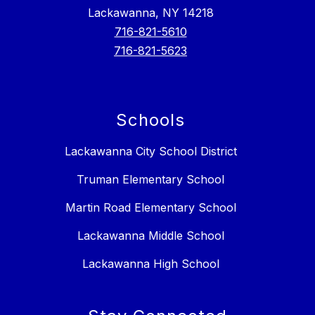
Lackawanna, NY 14218
716-821-5610
716-821-5623
Schools
Lackawanna City School District
Truman Elementary School
Martin Road Elementary School
Lackawanna Middle School
Lackawanna High School