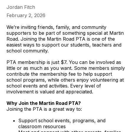
Jordan Fitch
February 2, 2026
We’re inviting friends, family, and community
supporters to be part of something special at Martin
Road. Joining the Martin Road PTA is one of the
easiest ways to support our students, teachers and
school community.
PTA membership is just $7. You can be involved as
little or as much as you want. Some members simply
contribute the membership fee to help support
school programs, while others enjoy volunteering at
school events and activities. Every level of
involvement is valued and appreciated.
Why Join the Martin Road PTA?
Joining the PTA is a great way to:
Support school events, programs, and
classroom resources