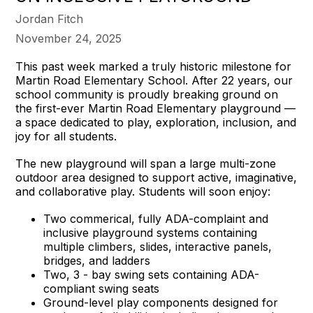
Jordan Fitch
November 24, 2025
This past week marked a truly historic milestone for
Martin Road Elementary School. After 22 years, our
school community is proudly breaking ground on
the first-ever Martin Road Elementary playground —
a space dedicated to play, exploration, inclusion, and
joy for all students.
The new playground will span a large multi-zone
outdoor area designed to support active, imaginative,
and collaborative play. Students will soon enjoy:
Two commerical, fully ADA-complaint and
inclusive playground systems containing
multiple climbers, slides, interactive panels,
bridges, and ladders
Two, 3 - bay swing sets containing ADA-
compliant swing seats
Ground-level play components designed for