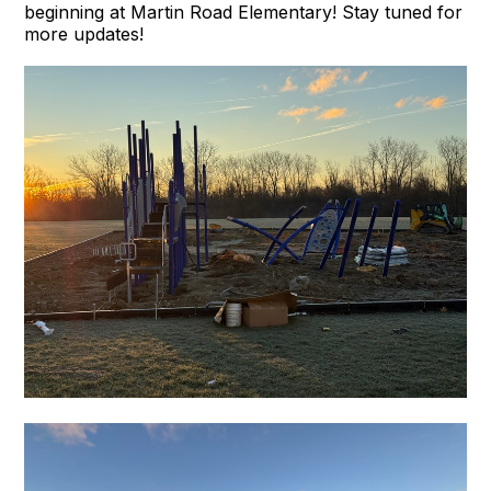
beginning at Martin Road Elementary! Stay tuned for
more updates!