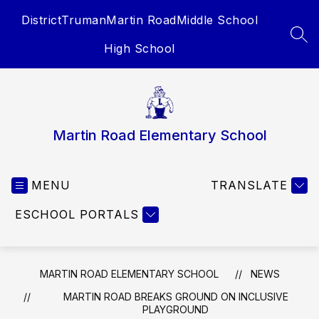
Skip
District
Truman
Martin Road
Middle School
to
content
SEA
High School
Martin Road Elementary School
MENU
TRANSLATE
ESCHOOL PORTALS
MARTIN ROAD ELEMENTARY SCHOOL
NEWS
MARTIN ROAD BREAKS GROUND ON INCLUSIVE
PLAYGROUND