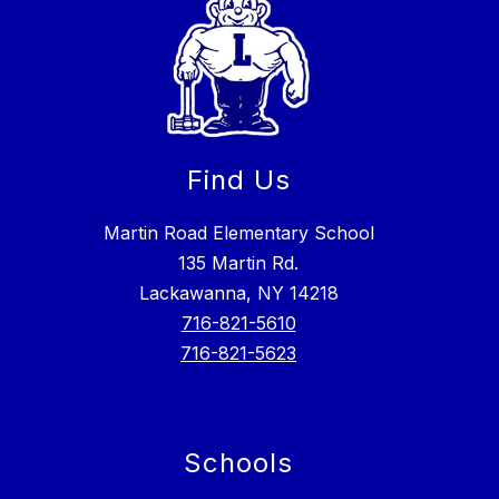
Find Us
Martin Road Elementary School
135 Martin Rd.
Lackawanna, NY 14218
716-821-5610
716-821-5623
Schools