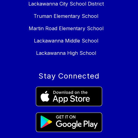
Lackawanna City School District
Truman Elementary School
Martin Road Elementary School
Lackawanna Middle School
Lackawanna High School
Stay Connected