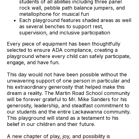
students of all abilities including three panel
rock wall, pebble path balance jumpers, and
metallophone for musical fun
Each playground features shaded areas as well
as several benches to support rest,
supervision, and inclusive participation
Every piece of equipment has been thoughtfully
selected to ensure ADA compliance, creating a
playground where every child can safely participate,
engage, and have fun.
This day would not have been possible without the
unwavering support of one person in particular and
his extraordinary generosity that helped make this
dream a reality. The Martin Road School community
will be forever grateful to Mr. Mike Sanders for his
generosity, leadership, and steadfast commitment to
our students and the entire Lackawanna community.
This playground will stand as a testament to his
belief in our children and their future.
A new chapter of play, joy, and possibility is