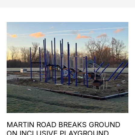
MARTIN ROAD BREAKS GROUND
ON INCLUSIVE PLAYGROUND