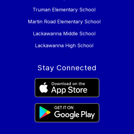
Truman Elementary School
Martin Road Elementary School
Lackawanna Middle School
Lackawanna High School
Stay Connected