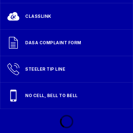
CLASSLINK
DASA COMPLAINT FORM
STEELER TIP LINE
NO CELL, BELL TO BELL