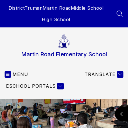
Skip
District
Truman
Martin Road
Middle School
to
content
SEA
High School
Martin Road Elementary School
MENU
TRANSLATE
ESCHOOL PORTALS