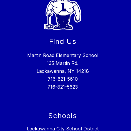
Find Us
Martin Road Elementary School
135 Martin Rd.
Lackawanna, NY 14218
716-821-5610
716-821-5623
Schools
Lackawanna City School District