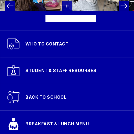
WHO TO CONTACT
STUDENT & STAFF RESOURSES
BACK TO SCHOOL
BREAKFAST & LUNCH MENU